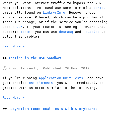
where you want Internet traffic to bypass the VPN.
Most solutions I’ve found use some form of a
script
originally found on
LinksysInfo
. However these
approaches are IP based, which can be a problem if
those IPs change, or if the service you’re accessing
uses a
CDN
. If your router is running firmware that
supports
ipset
, you can use
dnsmasq
and
iptables
to
solve this problem.
Read More »
Testing in the OSX Sandbox
2 minute read
Published:
26 Nov, 2012
If you’re running
Application Unit Tests
, and have
just enabled
entitlements
, you will immediately be
greeted with an error similar to the following.
Read More »
RubyMotion Functional Tests with Storyboards