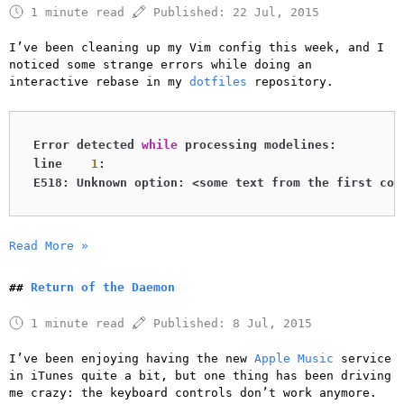
1 minute read
Published:
22 Jul, 2015
I’ve been cleaning up my Vim config this week, and I
noticed some strange errors while doing an
interactive rebase in my
dotfiles
repository.
Error detected 
while
 processing modelines:

line    
1
:

E518: Unknown option: <some text from the first com
Read More »
Return of the Daemon
1 minute read
Published:
8 Jul, 2015
I’ve been enjoying having the new
Apple Music
service
in iTunes quite a bit, but one thing has been driving
me crazy: the keyboard controls don’t work anymore.