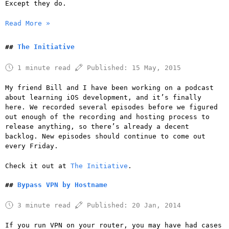
Except they do.
Read More »
The Initiative
1 minute read
Published:
15 May, 2015
My friend Bill and I have been working on a podcast
about learning iOS development, and it’s finally
here. We recorded several episodes before we figured
out enough of the recording and hosting process to
release anything, so there’s already a decent
backlog. New episodes should continue to come out
every Friday.
Check it out at
The Initiative
.
Bypass VPN by Hostname
3 minute read
Published:
20 Jan, 2014
If you run VPN on your router, you may have had cases