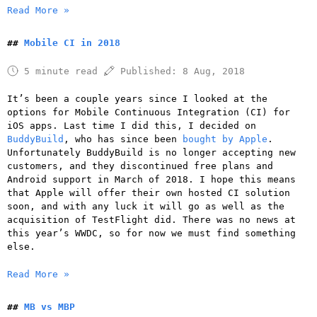
Read More »
Mobile CI in 2018
5 minute read
Published:
8 Aug, 2018
It’s been a couple years since I looked at the
options for Mobile Continuous Integration (CI) for
iOS apps. Last time I did this, I decided on
BuddyBuild
, who has since been
bought by Apple
.
Unfortunately BuddyBuild is no longer accepting new
customers, and they discontinued free plans and
Android support in March of 2018. I hope this means
that Apple will offer their own hosted CI solution
soon, and with any luck it will go as well as the
acquisition of TestFlight did. There was no news at
this year’s WWDC, so for now we must find something
else.
Read More »
MB vs MBP