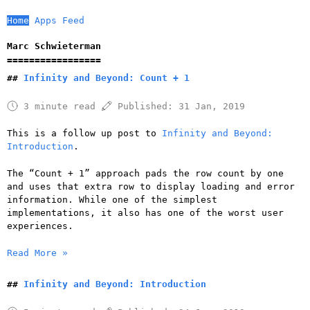
Home
Apps
Feed
Marc Schwieterman
Infinity and Beyond: Count + 1
3 minute read
Published:
31 Jan, 2019
This is a follow up post to
Infinity and Beyond:
Introduction
.
The “Count + 1” approach pads the row count by one
and uses that extra row to display loading and error
information. While one of the simplest
implementations, it also has one of the worst user
experiences.
Read More »
Infinity and Beyond: Introduction