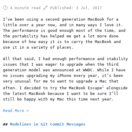
4 minute read
Published:
3 Jul, 2017
I’ve been using a second generation MacBook for a
little over a year now, and in many ways I love it.
The performance is good enough most of the time, and
the portability has helped me get a lot more done
because of how easy it is to carry the MacBook and
use it in a variety of places.
All that said, I had enough performance and stability
issues that I was eager to upgrade when the third
generation model was announced at WWDC. While I have
no issues upgrading my iPhone every year, it’s been
very unusual for me to want to upgrade a Mac that
1
often. I decided to try the MacBook Escape
alongside
the latest MacBook because I want to be sure I’ll
still be happy with my Mac this time next year.
Read More »
Modelines in Git Commit Messages