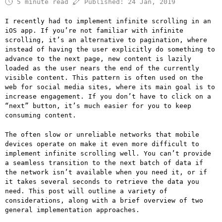
5 minute read
Published:
24 Jan, 2019
I recently had to implement infinite scrolling in an
iOS app. If you’re not familiar with infinite
scrolling, it’s an alternative to pagination, where
instead of having the user explicitly do something to
advance to the next page, new content is lazily
loaded as the user nears the end of the currently
visible content. This pattern is often used on the
web for social media sites, where its main goal is to
increase engagement. If you don’t have to click on a
“next” button, it’s much easier for you to keep
consuming content.
The often slow or unreliable networks that mobile
devices operate on make it even more difficult to
implement infinite scrolling well. You can’t provide
a seamless transition to the next batch of data if
the network isn’t available when you need it, or if
it takes several seconds to retrieve the data you
need. This post will outline a variety of
considerations, along with a brief overview of two
general implementation approaches.