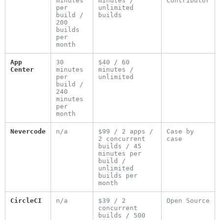
minutes
minutes /
Contributor
per
unlimited
build /
builds
200
builds
per
month
App
30
$40 / 60
Center
minutes
minutes /
per
unlimited
build /
240
minutes
per
month
Nevercode
n/a
$99 / 2 apps /
Case by
2 concurrent
case
builds / 45
minutes per
build /
unlimited
builds per
month
CircleCI
n/a
$39 / 2
Open Source
concurrent
builds / 500