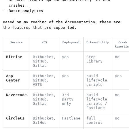
crashes.
Basic analytics
Based on my reading of the documentation, these are
the features that are supported.
Service
VCS
Deployment
Extensibility
Crash
Reportin
Bitrise
Bitbucket,
yes
Step
no
GitHub,
Library
Gitlab
App
Bitbucket,
yes
build
yes
Center
GitHub,
lifecycle
VSTS
scripts
Nevercode
Bitbucket,
3rd
build
no
GitHub,
party
lifecycle
Gitlab
only
scripts /
Fastlane
CircleCI
Bitbucket,
Fastlane
full
no
GitHub
control