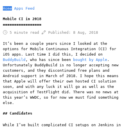
Home
Apps
Feed
Mobile CI in 2018
5 minute read
Published:
8 Aug, 2018
It’s been a couple years since I looked at the
options for Mobile Continuous Integration (CI) for
iOS apps. Last time I did this, I decided on
BuddyBuild
, who has since been
bought by Apple
.
Unfortunately BuddyBuild is no longer accepting new
customers, and they discontinued free plans and
Android support in March of 2018. I hope this means
that Apple will offer their own hosted CI solution
soon, and with any luck it will go as well as the
acquisition of TestFlight did. There was no news at
this year’s WWDC, so for now we must find something
else.
Candidates
While I’ve built complicated CI setups on Jenkins in