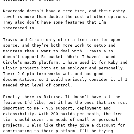
Nevercode doesn’t have a free tier, and their entry
level is more than double the cost of other options.
They also don’t have some features that I’m
interested in.
Travis and Circle only offer a free tier for open
source, and they’re both more work to setup and
maintain than I want to deal with. Travis also
doesn’t support Bitbucket. While I haven’t used
Circle’s macOS platform, I have used it for Ruby and
Elixir projects both at an employer and personally.
Their 2.0 platform works well and has good
documentation, so I would seriously consider it if I
needed that level of control.
Finally there is Bitrise. It doesn’t have all the
features I’d like, but it has the ones that are most
important to me - VCS support, deployment and
extensibility. With 200 builds per month, the free
tier should cover the needs of small or personal
projects. I also like that they give a discount for
contributing to their platform. I’ll be trying