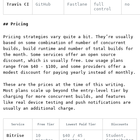
Travis CI
GitHub
Fastlane
full
no
control
Pricing
Pricing strategies vary quite a bit. They’re usually
based on some combination of number of concurrent
builds, build runtime and number of total builds for
the month. Some services offer an open source
discount, which is usually free. Low usage plans
range from $40 - $100, and some providers offer a
modest discount for paying yearly instead of monthly.
These are the prices at the time of this writing.
Most plans scale up beyond the entry-level tier by
charging for more concurrent builds, and features
like real device testing and push notifications are
usually an additional charge.
Service
Free Tier
Lowest Paid Tier
Discounts
Bitrise
10
$40 / 45
Student,