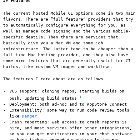
Features
The current hosted Mobile CI options come in two main
flavors. There are “full feature” providers that try
to automatically configure everything for you, as
well as manage code signing and the various mobile-
specific deatils. Then there are services that
basically give you a Mac VM and some job
infrastructure. The latter tend to be cheaper than a
full time Mac hosting provider, and they also have
some nice features that are generally useful for CI
builds, like custom VM images and workflows.
The features I care about are as follows.
VCS support: cloning repos, starting builds on
1
push, updating build status
Deployment: both ad-hoc and to AppStore Connect
Extensibility: some way to run code review tools
like
Danger
.
Crash reporting: web access to crash reports is
nice, and most services offer other integrations,
so you can get notification in your chat software
or have tickets opened automatically for new