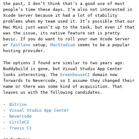
the past, I don’t think that’s a good use of most
people’s time these days. I’m also not interested in
Xcode Server because it had a lot of stability
problems when my team used it. It’s possible that our
Mac Mini just wasn’t up to the task, but even if that
was the issue, its native feature set is pretty
basic. If you do want to roll your own Xcode Server
or
Fastlane
setup,
MacStadium
seems to be a popular
hosting provider.
The options I found are similar to two years ago.
Buddybuild is gone, but Visual Studio App Center
looks interesting. The
GreenhouseCI
domain now
forwards to Nevercode, so I assume they changed their
name or there was some kind of acquisition. That
leaves us with the following candidates.
Bitrise
Visual Studio App Center
Nevercode
CircleCI
Travis CI