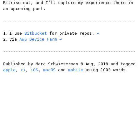
Bitrise out, and I’ll capture my experience there in
an upcoming post.
I use
Bitbucket
for private repos.
↩
via
AWS Device Farm
↩
Published by
Marc Schwieterman
8 Aug, 2018
and tagged
apple
,
ci
,
iOS
,
macOS
and
mobile
using
1003
words.