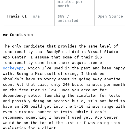
minutes per
month
Travis CI
n/a
$69 /
Open Source
unlimited
Conclusion
The only candidate that provides the same level of
functionality that BuddyBuild did is Visual Studio
App Center. I assume that some of their iOS
functionality came from their acquisition of
HockeyApp
, which I’ve used in the past and been happy
with. Being a Microsoft offering, I think we
shouldn’t have to worry about it going away anytime
soon. All that said, only 240 build minutes per month
on the free tier is low. Once you account for
dependency setup, launching the simulator for tests
and possibly doing an archive build, it’s not hard to
have an iOS build get into the 5-10 minute range with
even a minimal number of tests. While I can’t
recommend something I haven’t used yet, App Center
would be on the top of the list if I was doing this
evaluation for a client.