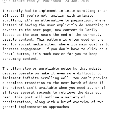
5 minute read
Published:
24 Jan, 2019
I recently had to implement infinite scrolling in an
iOS app. If you’re not familiar with infinite
scrolling, it’s an alternative to pagination, where
instead of having the user explicitly do something to
advance to the next page, new content is lazily
loaded as the user nears the end of the currently
visible content. This pattern is often used on the
web for social media sites, where its main goal is to
increase engagement. If you don’t have to click on a
“next” button, it’s much easier for you to keep
consuming content.
The often slow or unreliable networks that mobile
devices operate on make it even more difficult to
implement infinite scrolling well. You can’t provide
a seamless transition to the next batch of data if
the network isn’t available when you need it, or if
it takes several seconds to retrieve the data you
need. This post will outline a variety of
considerations, along with a brief overview of two
general implementation approaches.