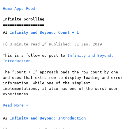
Home
Apps
Feed
Infinite Scrolling
Infinity and Beyond: Count + 1
3 minute read
Published:
31 Jan, 2019
This is a follow up post to
Infinity and Beyond:
Introduction
.
The “Count + 1” approach pads the row count by one
and uses that extra row to display loading and error
information. While one of the simplest
implementations, it also has one of the worst user
experiences.
Read More »
Infinity and Beyond: Introduction