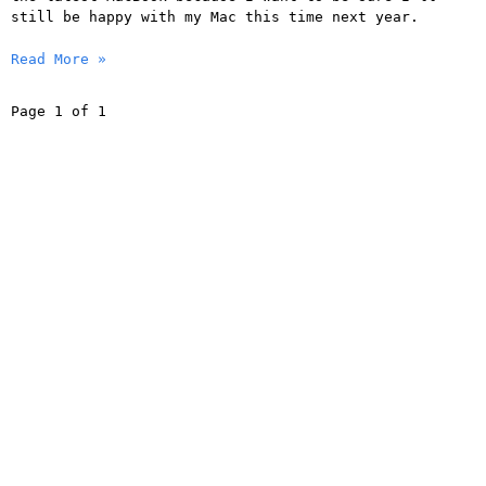
still be happy with my Mac this time next year.
Read More »
Page 1 of 1