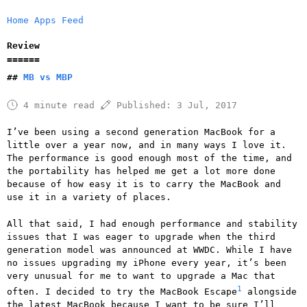
Home
Apps
Feed
Review
MB vs MBP
4 minute read
Published:
3 Jul, 2017
I’ve been using a second generation MacBook for a
little over a year now, and in many ways I love it.
The performance is good enough most of the time, and
the portability has helped me get a lot more done
because of how easy it is to carry the MacBook and
use it in a variety of places.
All that said, I had enough performance and stability
issues that I was eager to upgrade when the third
generation model was announced at WWDC. While I have
no issues upgrading my iPhone every year, it’s been
very unusual for me to want to upgrade a Mac that
1
often. I decided to try the MacBook Escape
alongside
the latest MacBook because I want to be sure I’ll